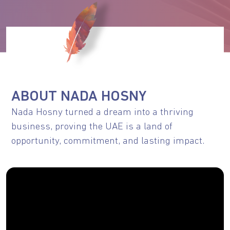
ABOUT NADA HOSNY
Nada Hosny turned a dream into a thriving
business, proving the UAE is a land of
opportunity, commitment, and lasting impact.