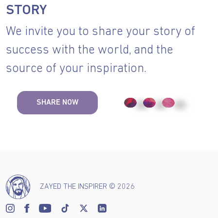
STORY
We invite you to share your story of
success with the world, and the
source of your inspiration.
SHARE NOW
ZAYED THE INSPIRER © 2026