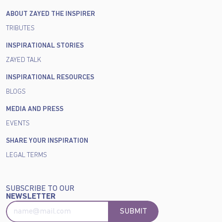
ABOUT ZAYED THE INSPIRER
TRIBUTES
INSPIRATIONAL STORIES
ZAYED TALK
INSPIRATIONAL RESOURCES
BLOGS
MEDIA AND PRESS
EVENTS
SHARE YOUR INSPIRATION
LEGAL TERMS
SUBSCRIBE TO OUR
NEWSLETTER
SUBMIT