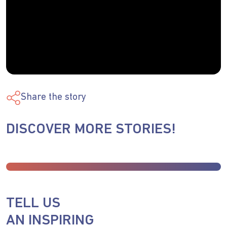
Share the story
DISCOVER MORE STORIES!
TELL US
AN INSPIRING