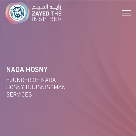
the Vision!
NADA HOSNY
FOUNDER OF NADA
HOSNY BUUSNISSMAN
SERVICES