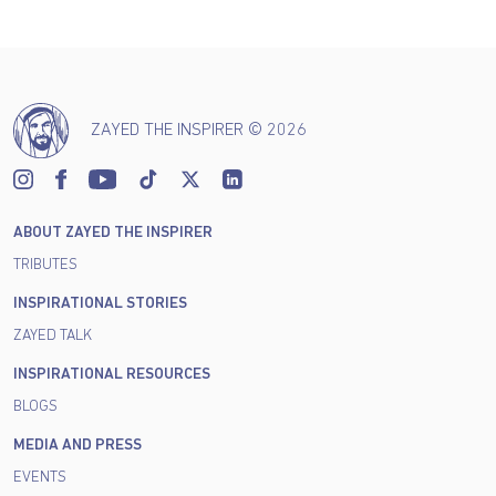
ZAYED THE INSPIRER © 2026
ABOUT ZAYED THE INSPIRER
TRIBUTES
INSPIRATIONAL STORIES
ZAYED TALK
INSPIRATIONAL RESOURCES
BLOGS
MEDIA AND PRESS
EVENTS