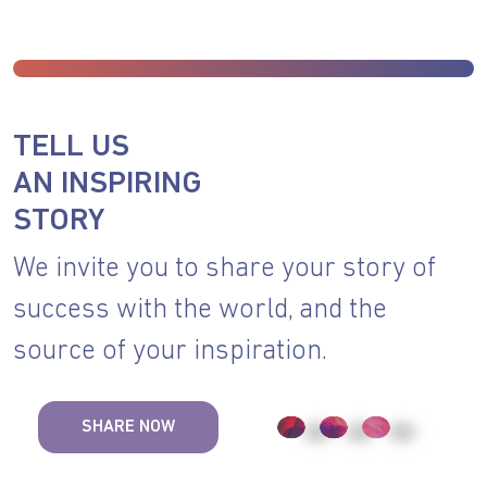
TELL US
AN INSPIRING
STORY
We invite you to share your story of
success with the world, and the
source of your inspiration.
SHARE NOW