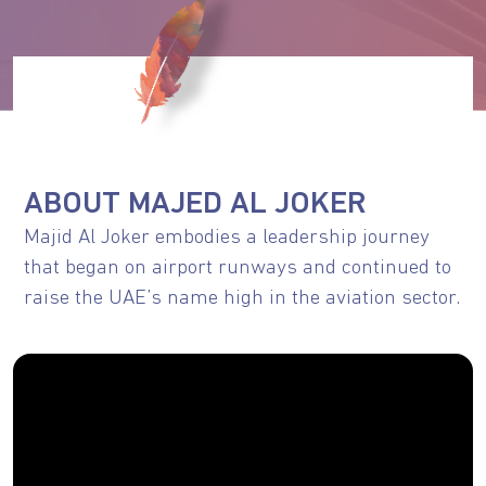
ABOUT MAJED AL JOKER
Majid Al Joker embodies a leadership journey
that began on airport runways and continued to
raise the UAE’s name high in the aviation sector.