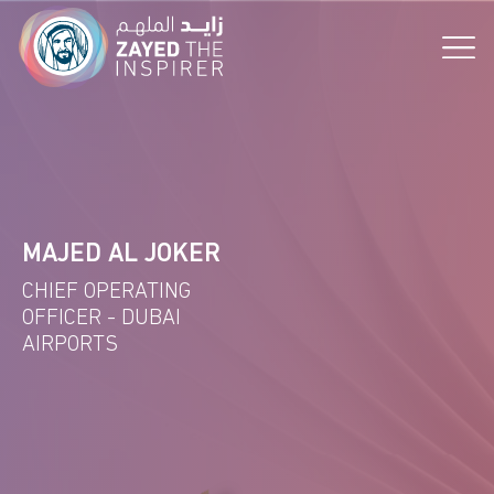
the Vision!
MAJED AL JOKER
CHIEF OPERATING
OFFICER - DUBAI
AIRPORTS