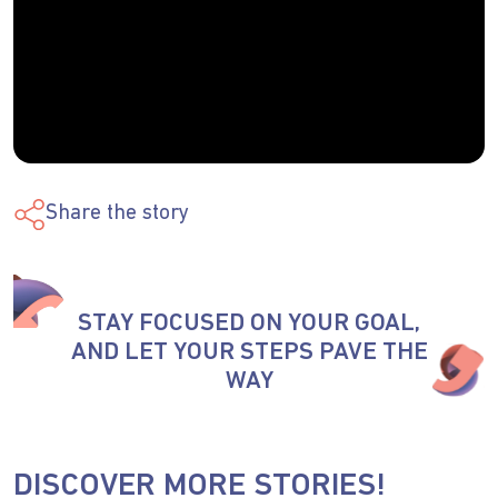
Share the story
STAY FOCUSED ON YOUR GOAL,
AND LET YOUR STEPS PAVE THE
WAY
DISCOVER MORE STORIES!