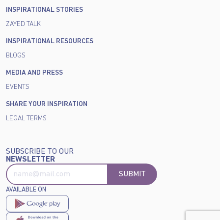
INSPIRATIONAL STORIES
ZAYED TALK
INSPIRATIONAL RESOURCES
BLOGS
MEDIA AND PRESS
EVENTS
SHARE YOUR INSPIRATION
LEGAL TERMS
SUBSCRIBE TO OUR
NEWSLETTER
SUBMIT
AVAILABLE ON