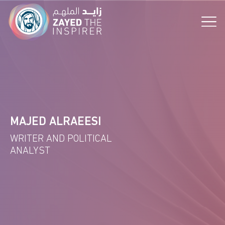
the Vision!
MAJED ALRAEESI
WRITER AND POLITICAL
ANALYST