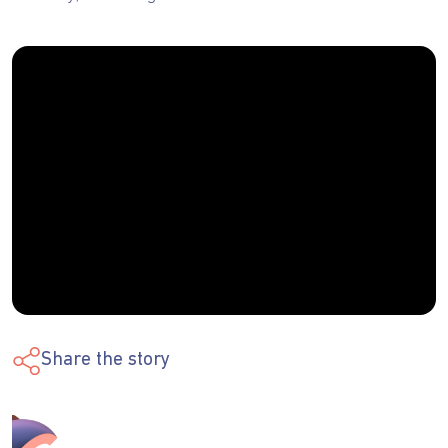
Share the story