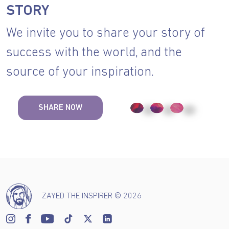
STORY
We invite you to share your story of
success with the world, and the
source of your inspiration.
SHARE NOW
ZAYED THE INSPIRER © 2026