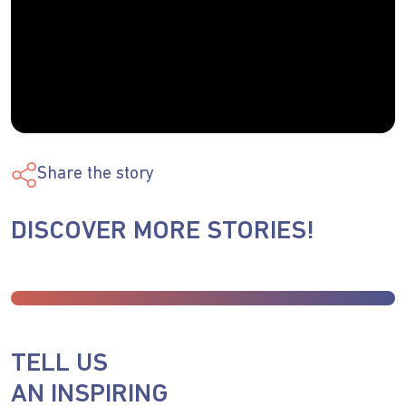
Share the story
DISCOVER MORE STORIES!
TELL US
AN INSPIRING