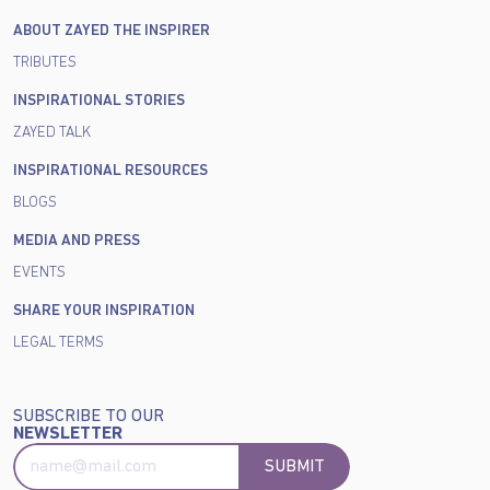
ABOUT ZAYED THE INSPIRER
TRIBUTES
INSPIRATIONAL STORIES
ZAYED TALK
INSPIRATIONAL RESOURCES
BLOGS
MEDIA AND PRESS
EVENTS
SHARE YOUR INSPIRATION
LEGAL TERMS
SUBSCRIBE TO OUR
NEWSLETTER
SUBMIT