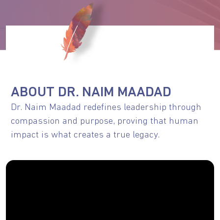
ABOUT DR. NAIM MAADAD
Dr. Naim Maadad redefines leadership through
compassion and purpose, proving that human
impact is what creates a true legacy.