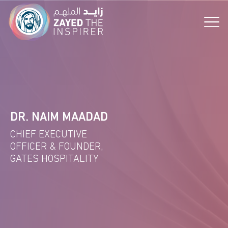
the Vision!
DR. NAIM MAADAD
CHIEF EXECUTIVE
OFFICER & FOUNDER,
GATES HOSPITALITY