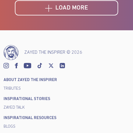
LOAD MORE
ZAYED THE INSPIRER © 2026
ABOUT ZAYED THE INSPIRER
TRIBUTES
INSPIRATIONAL STORIES
ZAYED TALK
INSPIRATIONAL RESOURCES
BLOGS