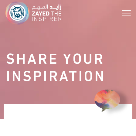
the Vision!
SHARE YOUR
INSPIRATION