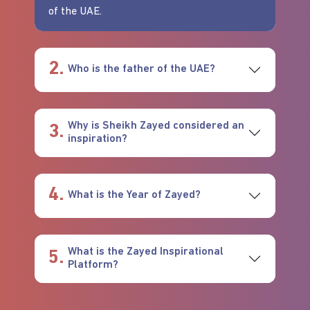
of the UAE.
2.
Who is the father of the UAE?
Why is Sheikh Zayed considered an
3.
inspiration?
4.
What is the Year of Zayed?
What is the Zayed Inspirational
5.
Platform?