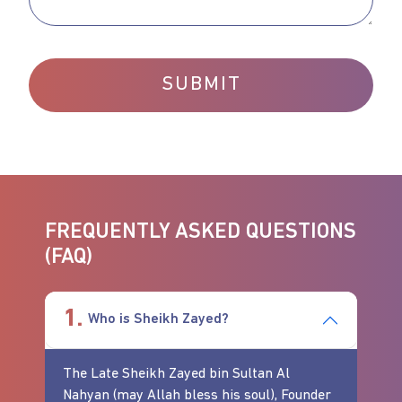
SUBMIT
FREQUENTLY ASKED QUESTIONS
(FAQ)
1.
Who is Sheikh Zayed?
The Late Sheikh Zayed bin Sultan Al
Nahyan (may Allah bless his soul), Founder