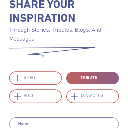
SHARE YOUR
INSPIRATION
Through Stories, Tributes, Blogs, And
Messages
STORY
TRIBUTE
BLOG
CONTACT US