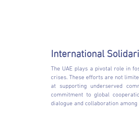
International Solida
The UAE plays a pivotal role in fo
crises. These efforts are not limi
at supporting underserved commu
commitment to global cooperation
dialogue and collaboration among 