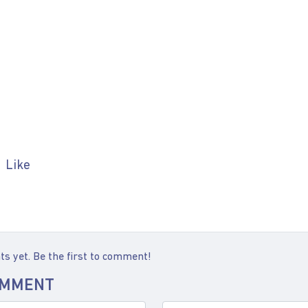
Like
 yet. Be the first to comment!
OMMENT