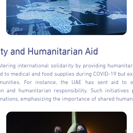
rity and Humanitarian Aid
stering international solidarity by providing humanitar
ted to medical and food supplies during COVID-19 but ex
nities. For instance, the UAE has sent aid to ov
 and humanitarian responsibility. Such initiatives
nations, emphasizing the importance of shared human va