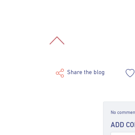
Share the blog
No comments
ADD C