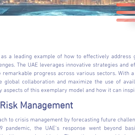
as a leading example of how to effectively address gl
lenges. The UAE leverages innovative strategies and ef
e remarkable progress across various sectors. With a 
e global collaboration and maximize the use of avail
y aspects of this exemplary model and how it can inspi
d Risk Management
ch to crisis management by forecasting future challen
9 pandemic, the UAE's response went beyond basic