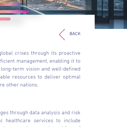
BACK
obal crises through its proactive
ficient management, enabling it to
long-term vision and well-defined
able resources to deliver optimal
re other nations.
ges through data analysis and risk
 healthcare services to include