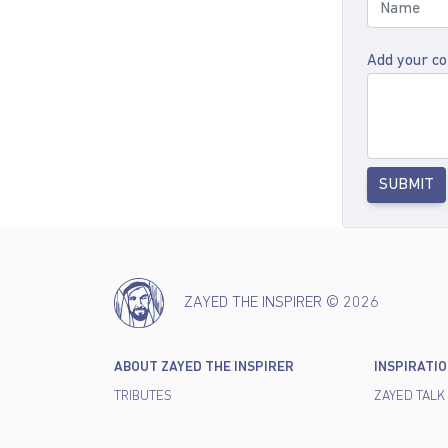
Add your c
SUBMIT
ZAYED THE INSPIRER © 2026
ABOUT ZAYED THE INSPIRER
INSPIRATI
TRIBUTES
ZAYED TALK