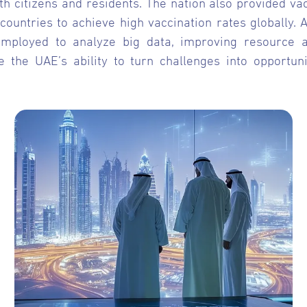
h citizens and residents. The nation also provided va
 countries to achieve high vaccination rates globally. 
e employed to analyze big data, improving resource
ne the UAE’s ability to turn challenges into opportu