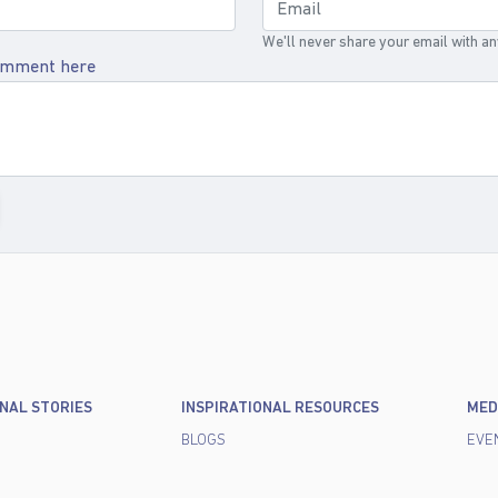
We'll never share your email with a
omment here
ONAL STORIES
INSPIRATIONAL RESOURCES
MED
BLOGS
EVE