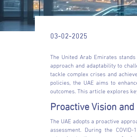
03-02-2025
The United Arab Emirates stands 
approach and adaptability to chal
tackle complex crises and achiev
policies, the UAE aims to enhanc
outcomes. This article explores ke
Proactive Vision an
The UAE adopts a proactive approa
assessment. During the COVID-1