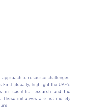
ent approach to resource challenges.
kind globally, highlight the UAE’s
s in scientific research and the
. These initiatives are not merely
ure.