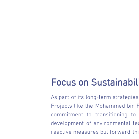
Focus on Sustainabil
As part of its long-term strategies
Projects like the Mohammed bin Ra
commitment to transitioning to 
development of environmental tech
reactive measures but forward-thi