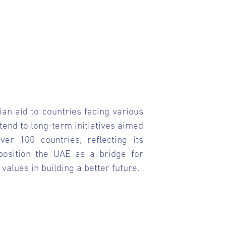
ian aid to countries facing various
tend to long-term initiatives aimed
er 100 countries, reflecting its
 position the UAE as a bridge for
lues in building a better future.