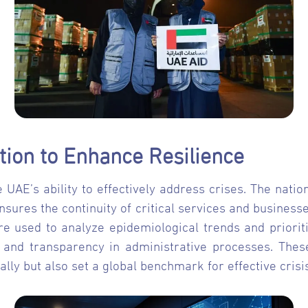
tion to Enhance Resilience
 UAE’s ability to effectively address crises. The nation
ensures the continuity of critical services and busines
e used to analyze epidemiological trends and prioriti
 and transparency in administrative processes. The
ally but also set a global benchmark for effective cri