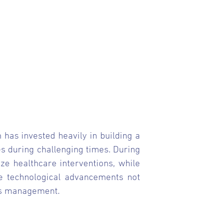
 has invested heavily in building a
ses during challenging times. During
ze healthcare interventions, while
se technological advancements not
sis management.