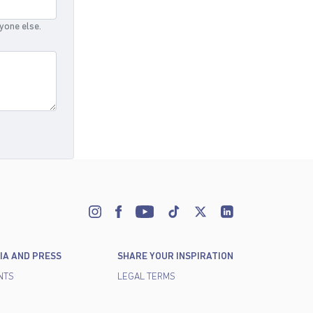
nyone else.
IA AND PRESS
SHARE YOUR INSPIRATION
NTS
LEGAL TERMS