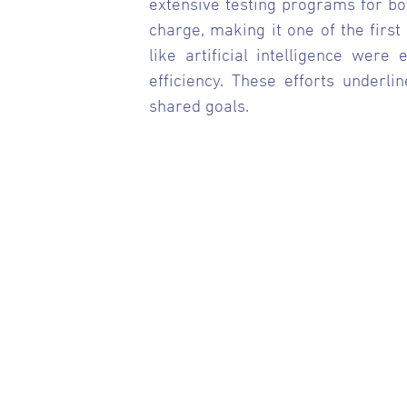
extensive testing programs for bot
charge, making it one of the first
like artificial intelligence wer
efficiency. These efforts underli
shared goals.