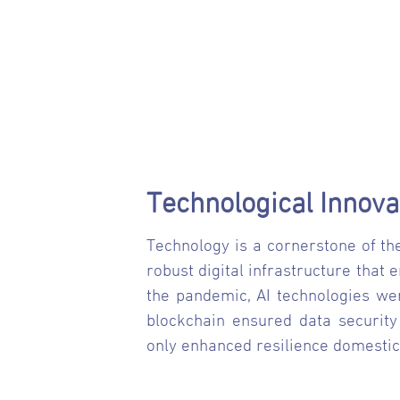
Technological Innova
Technology is a cornerstone of the
robust digital infrastructure that 
the pandemic, AI technologies wer
blockchain ensured data security
only enhanced resilience domestic