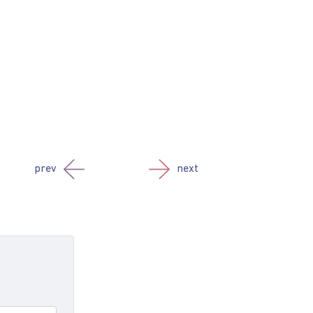
prev
next