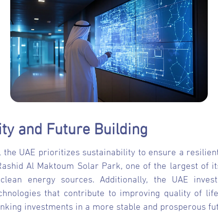
ity and Future Building
, the UAE prioritizes sustainability to ensure a resili
shid Al Maktoum Solar Park, one of the largest of its 
clean energy sources. Additionally, the UAE invest
nologies that contribute to improving quality of life
nking investments in a more stable and prosperous fut