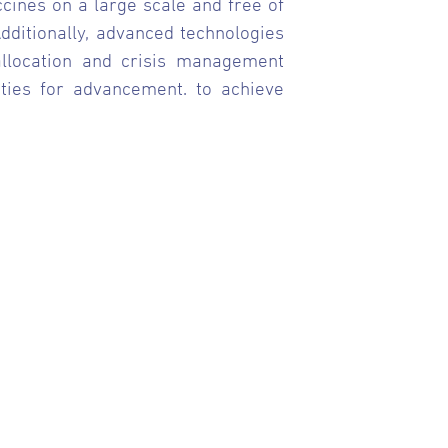
ccines on a large scale and free of
Additionally, advanced technologies
 allocation and crisis management
nities for advancement. to achieve