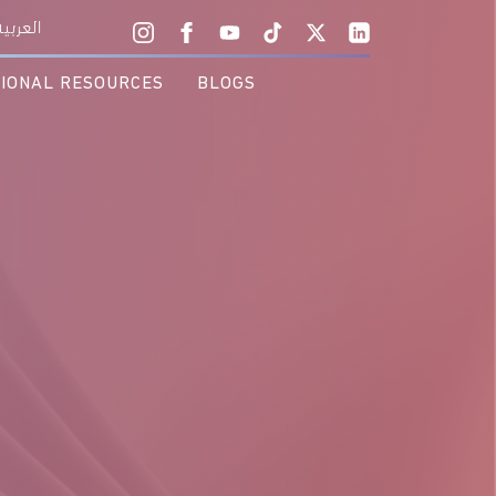
 the Vision!
العربية
TIONAL RESOURCES
BLOGS