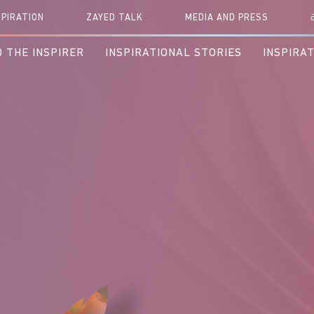
r Next Inspiration.. Please Hold
SPIRATION
ZAYED TALK
MEDIA AND PRESS
 THE INSPIRER
INSPIRATIONAL STORIES
INSPIRA