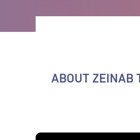
ABOUT ZEINAB 