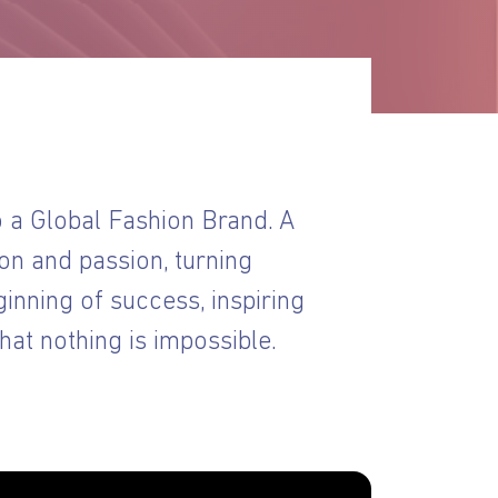
a Global Fashion Brand. A
on and passion, turning
ginning of success, inspiring
at nothing is impossible.