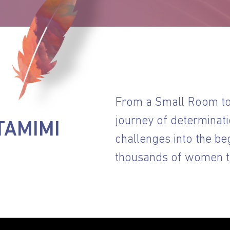
From a Small Room to 
journey of determinati
TAMIMI
challenges into the be
thousands of women th