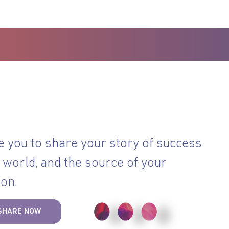
e you to share your story of success
 world, and the source of your
ion.
SHARE NOW