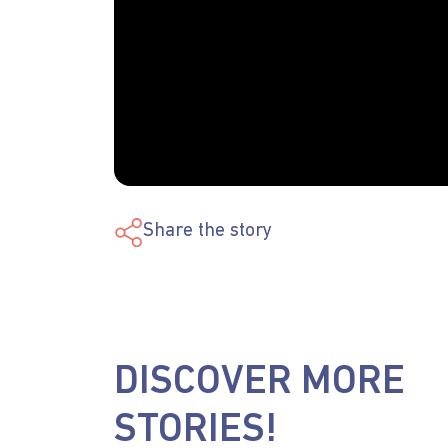
Share the story
DISCOVER MORE
STORIES!