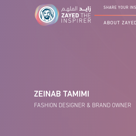
Loading You
SHARE YOUR IN
ABOUT ZAYED
ZEINAB TAMIMI
FASHION DESIGNER & BRAND OWNER