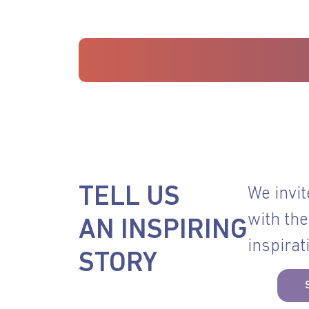
TELL US
We invit
with the
AN INSPIRING
inspirat
STORY